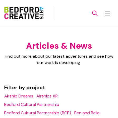
Articles & News
Find out more about our latest adventures and see how
our work is developing
Filter by project
Airship Dreams
Airships XR
Bedford Cultural Partnership
Bedford Cultural Partnership (BCP)
Ben and Bella