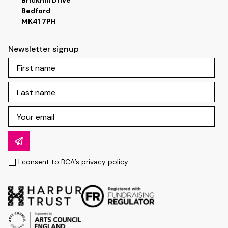
Brickhill Drive
Bedford
MK41 7PH
Newsletter signup
I consent to BCA’s
privacy policy