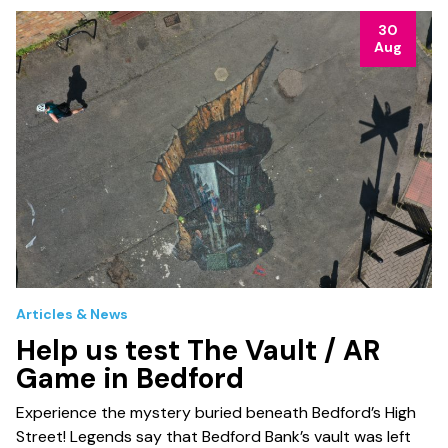
30
Aug
Articles & News
Help us test The Vault / AR
Game in Bedford
Experience the mystery buried beneath Bedford’s High
Street! Legends say that Bedford Bank’s vault was left