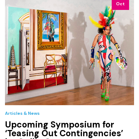
Oct
Articles & News
Upcoming Symposium for
‘Teasing Out Contingencies’