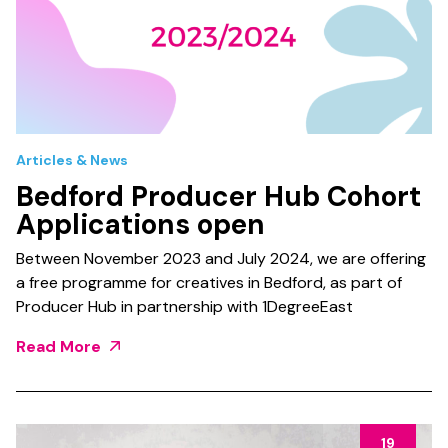
Articles & News
Bedford Producer Hub Cohort
Applications open
Between November 2023 and July 2024, we are offering
a free programme for creatives in Bedford, as part of
Producer Hub in partnership with 1DegreeEast
Read More
19