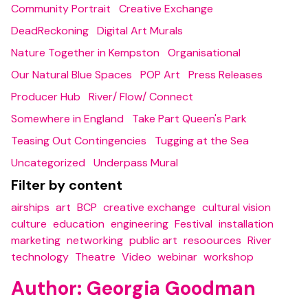
Community Portrait
Creative Exchange
DeadReckoning
Digital Art Murals
Nature Together in Kempston
Organisational
Our Natural Blue Spaces
POP Art
Press Releases
Producer Hub
River/ Flow/ Connect
Somewhere in England
Take Part Queen's Park
Teasing Out Contingencies
Tugging at the Sea
Uncategorized
Underpass Mural
Filter by content
airships
art
BCP
creative exchange
cultural vision
culture
education
engineering
Festival
installation
marketing
networking
public art
resoources
River
technology
Theatre
Video
webinar
workshop
Author:
Georgia Goodman