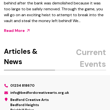
behind after the bank was demolished because it was
too large to be safely removed. Through the game, you
will go on an exciting heist to attempt to break into the
vault and steal the money left behind! We…
Read More
Articles &
News
01234 818670
info@bedfordcreativearts.org.uk
Bedford Creative Arts
Bedford Heights