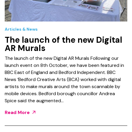
Articles & News
The launch of the new Digital
AR Murals
The launch of the new Digital AR Murals Following our
launch event on 8th October, we have been featured in
BBC East of England and Bedford Independent. BBC
News ‘Bedford Creative Arts (BCA) worked with digital
artists to make murals around the town scannable by
mobile devices. Bedford borough councillor Andrea
Spice said the augmented…
Read More