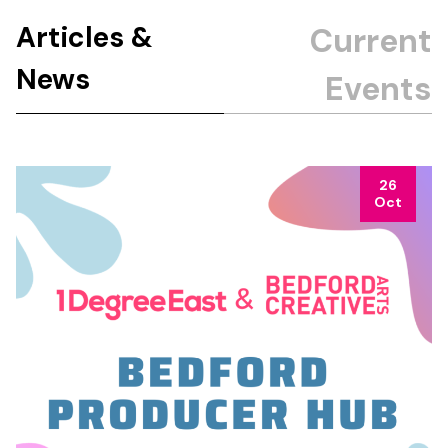
Articles &
News
26
Oct