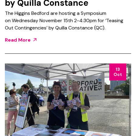
by Quilla Constance
The Higgins Bedford are hosting a Symposium
on Wednesday November 15th 2-4:30pm for ‘Teasing
Out Contingencies’ by Quilla Constance (QC).
Read More
13
Oct