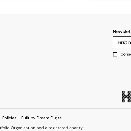
Newslet
I cons
Policies
Built by Dream Digital
tfolio Organisation and a registered charity.