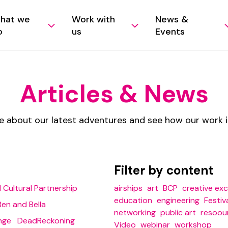
hat we
Work with
News &
o
us
Events
Articles & News
e about our latest adventures and see how our work 
Filter by content
 Cultural Partnership
airships
art
BCP
creative ex
education
engineering
Festiv
Ben and Bella
networking
public art
resoou
nge
DeadReckoning
Video
webinar
workshop