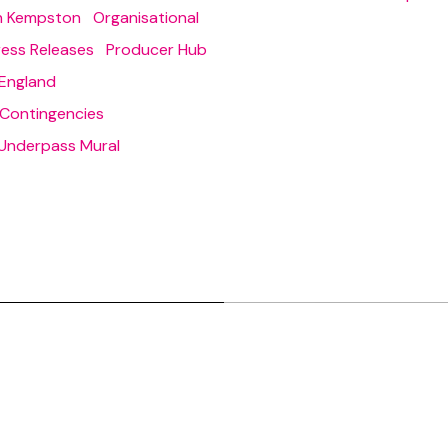
in Kempston
Organisational
ress Releases
Producer Hub
England
 Contingencies
Underpass Mural