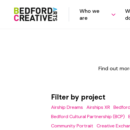
Who we
W
are
d
Find out mor
Filter by project
Airship Dreams
Airships XR
Bedford
Bedford Cultural Partnership (BCP)
Community Portrait
Creative Excha