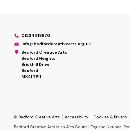
01234 818670
info@bedfordcreativearts.org.uk
Bedford Creative Arts
Bedford Heights
Brickhill Drive
Bedford
MK41 7PH
© Bedford Creative Arts
Accessibility
Cookies & Privacy
Bedford Creative Arts is an Arts Council England National Por