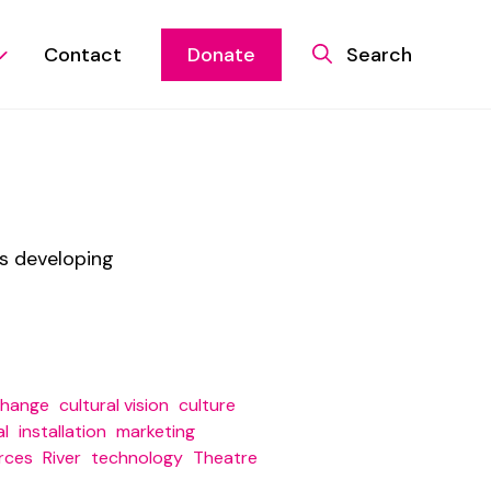
Contact
Donate
Search
is developing
change
cultural vision
culture
al
installation
marketing
rces
River
technology
Theatre