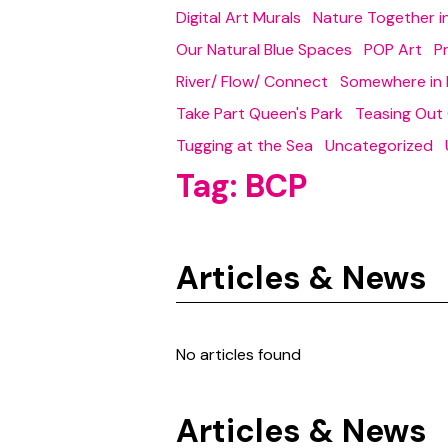
Digital Art Murals
Nature Together 
Our Natural Blue Spaces
POP Art
P
River/ Flow/ Connect
Somewhere in 
Take Part Queen's Park
Teasing Out
Tugging at the Sea
Uncategorized
Tag:
BCP
Articles & News
No articles found
Articles & News