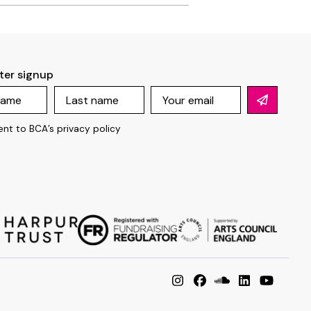
ter signup
ent to BCA’s
privacy policy