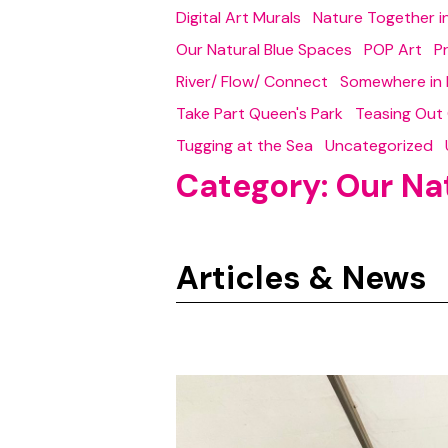
Digital Art Murals
Nature Together 
Our Natural Blue Spaces
POP Art
P
River/ Flow/ Connect
Somewhere in 
Take Part Queen's Park
Teasing Out
Tugging at the Sea
Uncategorized
Category:
Our Na
Articles & News