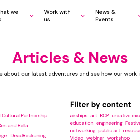
hat we
Work with
News &
o
us
Events
Articles & News
e about our latest adventures and see how our work 
Filter by content
 Cultural Partnership
airships
art
BCP
creative ex
education
engineering
Festiv
Ben and Bella
networking
public art
resoou
nge
DeadReckoning
Video
webinar
workshop