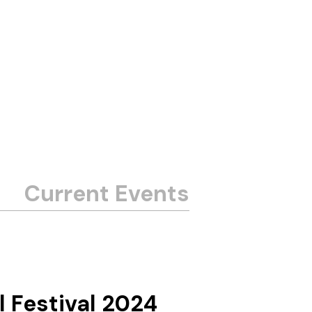
l Festival 2024