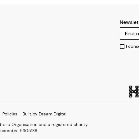
Newslet
I cons
Policies
Built by Dream Digital
tfolio Organisation and a registered charity.
Guarantee 5305188.