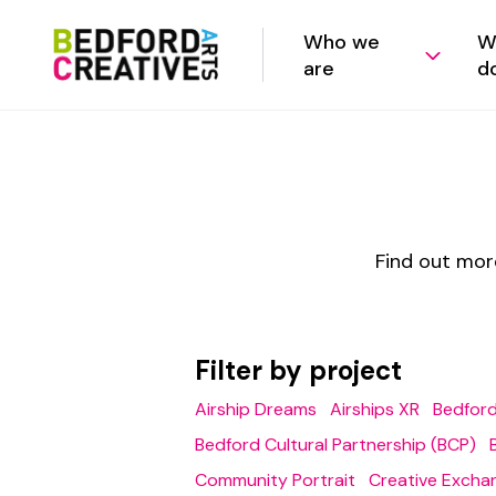
Who we
W
are
d
Find out mor
Filter by project
Airship Dreams
Airships XR
Bedford
Bedford Cultural Partnership (BCP)
Community Portrait
Creative Excha