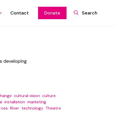
Contact
Donate
Search
is developing
change
cultural vision
culture
al
installation
marketing
rces
River
technology
Theatre