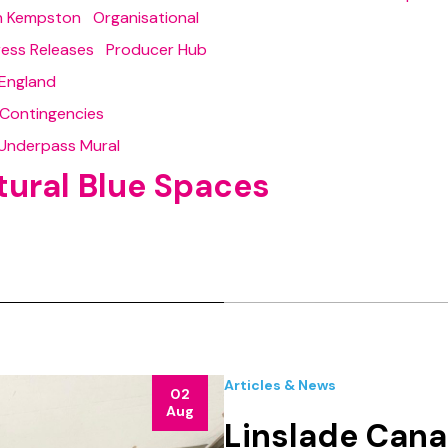
in Kempston
Organisational
ress Releases
Producer Hub
England
 Contingencies
Underpass Mural
tural Blue Spaces
Articles & News
02
Aug
Linslade Cana