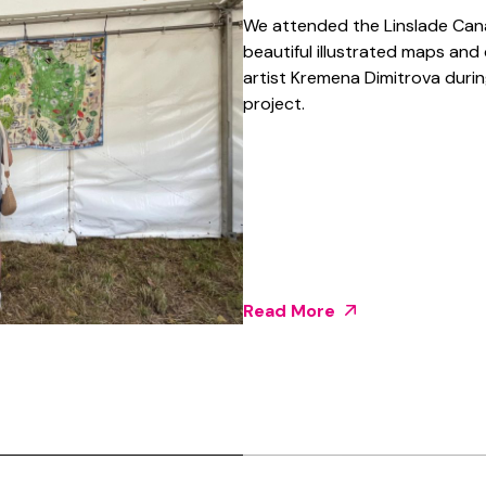
We attended the Linslade Canal
beautiful illustrated maps and
artist Kremena Dimitrova duri
project.
Read More