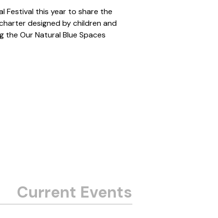
 Festival this year to share the
 charter designed by children and
ng the Our Natural Blue Spaces