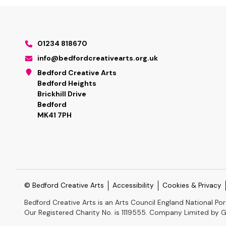
01234 818670
info@bedfordcreativearts.org.uk
Bedford Creative Arts
Bedford Heights
Brickhill Drive
Bedford
MK41 7PH
© Bedford Creative Arts
Accessibility
Cookies & Privacy
Bedford Creative Arts is an Arts Council England National Por
Our Registered Charity No. is 1119555. Company Limited by 