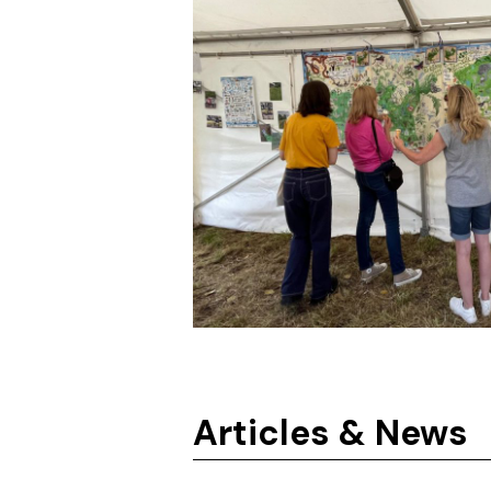
Articles & News