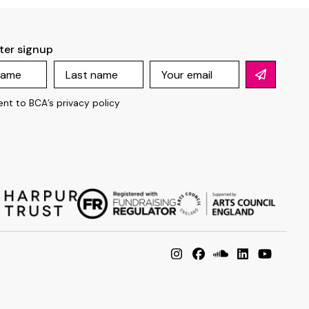
ter signup
ent to BCA’s
privacy policy