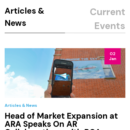
Articles &
News
02
Jan
Articles & News
Head of Market Expansion at
ARA Speaks On AR