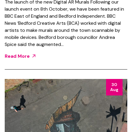
The launch of the new Digital AR Murals Following our
launch event on 8th October, we have been featured in
BBC East of England and Bedford Independent. BBC
News ‘Bedford Creative Arts (BCA) worked with digital
artists to make murals around the town scannable by
mobile devices. Bedford borough councillor Andrea
Spice said the augmented…
Read More
30
Aug