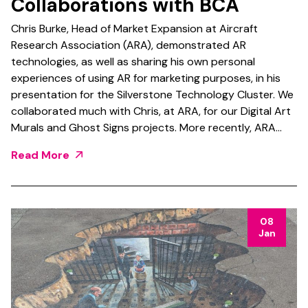
Collaborations with BCA
Chris Burke, Head of Market Expansion at Aircraft
Research Association (ARA), demonstrated AR
technologies, as well as sharing his own personal
experiences of using AR for marketing purposes, in his
presentation for the Silverstone Technology Cluster. We
collaborated much with Chris, at ARA, for our Digital Art
Murals and Ghost Signs projects. More recently, ARA…
Read More
08
Jan