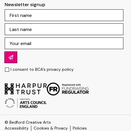
Newsletter signup
I consent to BCA’s
privacy policy
© Bedford Creative Arts
Accessibility
Cookies & Privacy
Policies