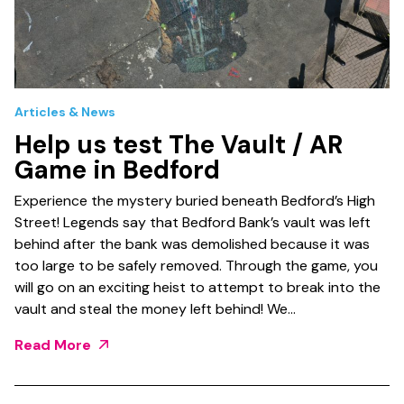
Articles & News
Help us test The Vault / AR
Game in Bedford
Experience the mystery buried beneath Bedford’s High
Street! Legends say that Bedford Bank’s vault was left
behind after the bank was demolished because it was
too large to be safely removed. Through the game, you
will go on an exciting heist to attempt to break into the
vault and steal the money left behind! We…
Read More