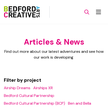
Articles & News
Find out more about our latest adventures and see how
our work is developing
Filter by project
Airship Dreams
Airships XR
Bedford Cultural Partnership
Bedford Cultural Partnership (BCP)
Ben and Bella