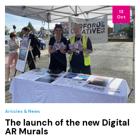
13
Oct
Articles & News
The launch of the new Digital
AR Murals