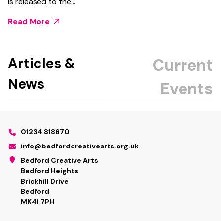
is released to the…
Read More
Articles &
News
01234 818670
info@bedfordcreativearts.org.uk
Bedford Creative Arts
Bedford Heights
Brickhill Drive
Bedford
MK41 7PH