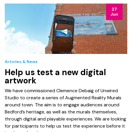
27
Jun
Articles & News
Help us test a new digital
artwork
We have commissioned Clemence Debaig of Unwired
Studio to create a series of Augmented Reality Murals
around town. The aim is to engage audiences around
Bedford’s heritage, as well as the murals themselves,
through digital and playable experiences. We are looking
for participants to help us test the experience before it