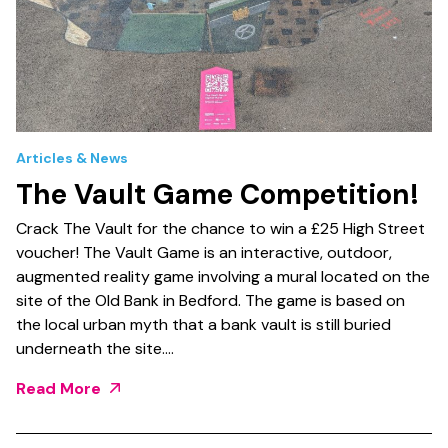
Articles & News
The Vault Game Competition!
Crack The Vault for the chance to win a £25 High Street
voucher! The Vault Game is an interactive, outdoor,
augmented reality game involving a mural located on the
site of the Old Bank in Bedford. The game is based on
the local urban myth that a bank vault is still buried
underneath the site.…
Read More