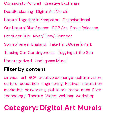
Community Portrait
Creative Exchange
DeadReckoning
Digital Art Murals
Nature Together in Kempston
Organisational
Our Natural Blue Spaces
POP Art
Press Releases
Producer Hub
River/ Flow/ Connect
Somewhere in England
Take Part Queen's Park
Teasing Out Contingencies
Tugging at the Sea
Uncategorized
Underpass Mural
Filter by content
airships
art
BCP
creative exchange
cultural vision
culture
education
engineering
Festival
installation
marketing
networking
public art
resoources
River
technology
Theatre
Video
webinar
workshop
Category:
Digital Art Murals