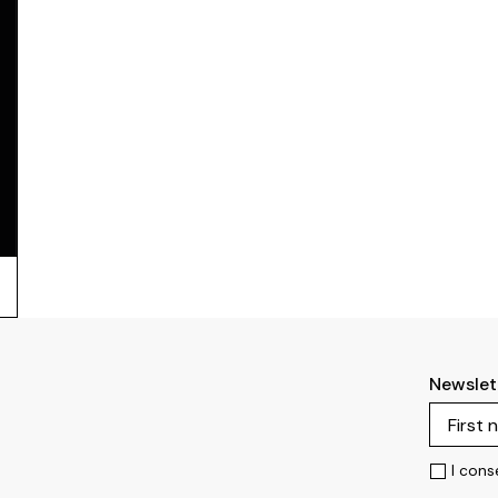
Newslet
I cons