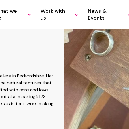
hat we
Work with
News &
o
us
Events
lery in Bedfordshire. Her
the natural textures that
fted with care and love.
 but also meaningful &
tals in their work, making