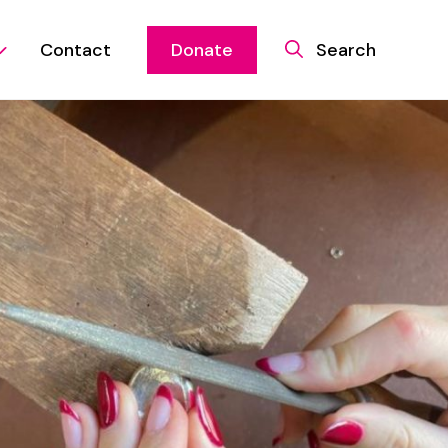
Contact
Donate
Search