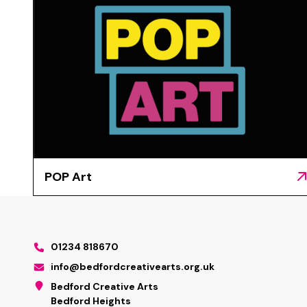
POP Art
01234 818670
info@bedfordcreativearts.org.uk
Bedford Creative Arts
Bedford Heights