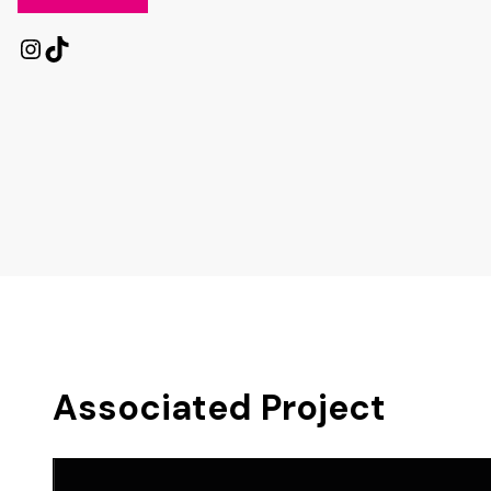
Instagram
TikTok
Associated Project