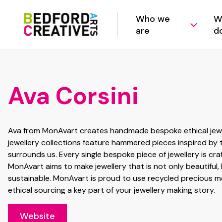
Who we
W
are
d
Ava Corsini
Ava from MonAvart creates handmade bespoke ethical jewel
jewellery collections feature hammered pieces inspired by 
surrounds us. Every single bespoke piece of jewellery is cra
MonAvart aims to make jewellery that is not only beautiful,
sustainable. MonAvart is proud to use recycled precious me
ethical sourcing a key part of your jewellery making story.
Website