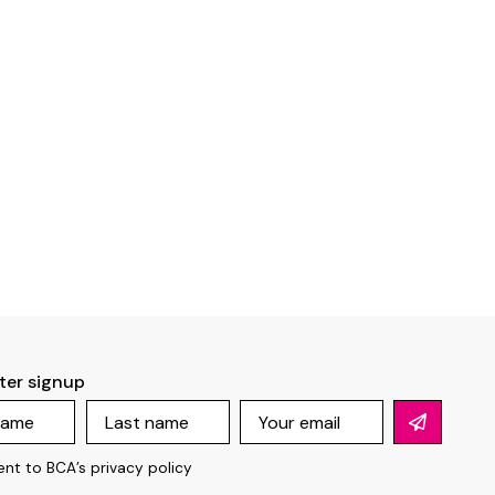
ter signup
ent to BCA’s
privacy policy