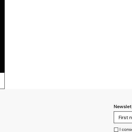
Newslet
I cons