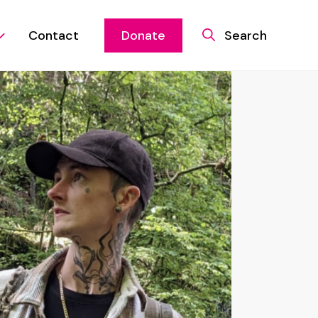
Contact
Donate
Search