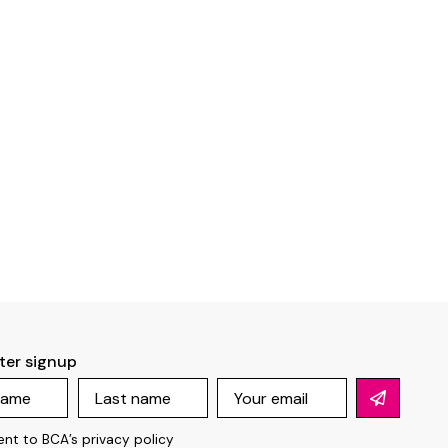
ter signup
ent to BCA’s
privacy policy