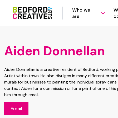
Who we
W
are
d
Aiden Donnellan
Aiden Donnellan is a creative resident of Bedford, working
Artist within town. He also divulges in many different creat
murals for businesses to painting the individual spray cans t
contact Aiden for a commission or for a print of one of his 
him through email.
Email