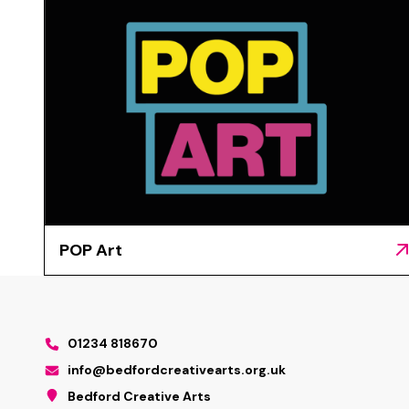
POP Art
01234 818670
info@bedfordcreativearts.org.uk
Bedford Creative Arts