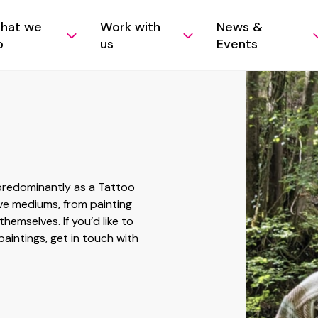
hat we
Work with
News &
o
us
Events
 predominantly as a Tattoo
ive mediums, from painting
hemselves. If you’d like to
paintings, get in touch with