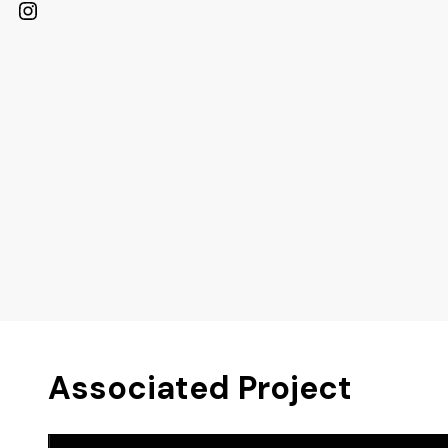
Instagram
Associated Project