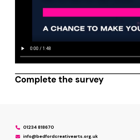
Complete the survey
01234 818670
info@bedfordcreativearts.org.uk