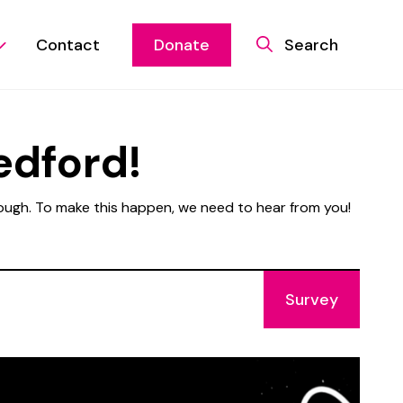
Contact
Donate
Search
edford!
rough. To make this happen, we need to hear from you!
Survey