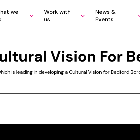
hat we
Work with
News &
o
us
Events
ltural Vision For B
ich is leading in developing a Cultural Vision for Bedford Bo