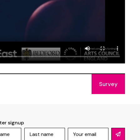
Survey
ter signup