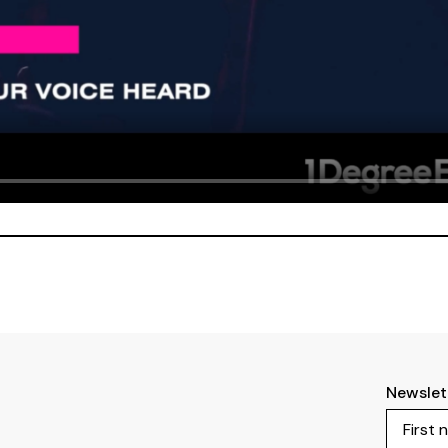
Newslet