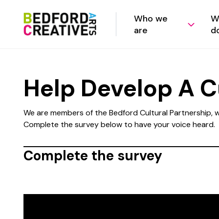
Who we
W
are
d
Help Develop A Cu
We are members of the Bedford Cultural Partnership, wh
Complete the survey below to have your voice heard.
Complete the survey