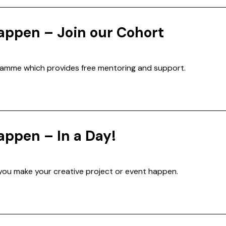
appen – Join our Cohort
ramme which provides free mentoring and support.
appen – In a Day!
 you make your creative project or event happen.