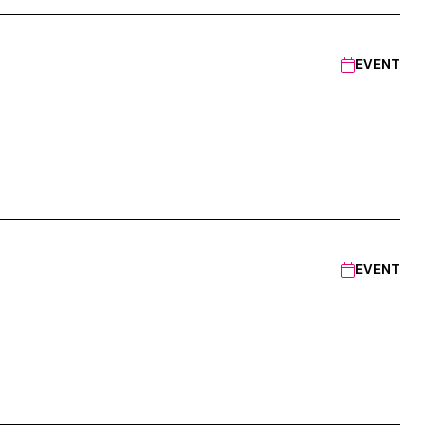
EVENT
EVENT