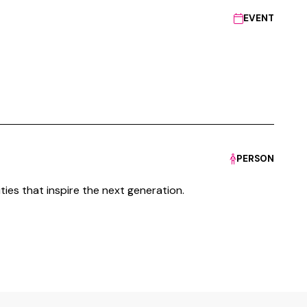
EVENT
PERSON
ties that inspire the next generation.