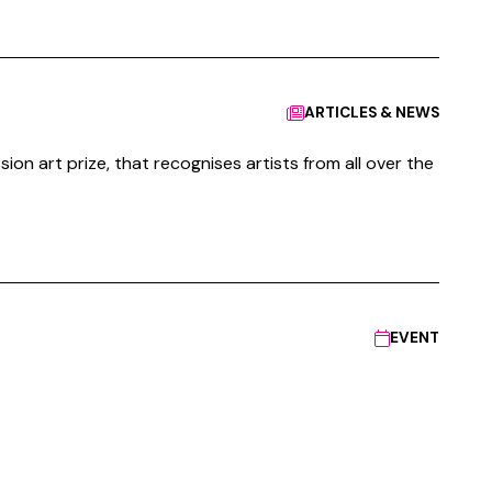
ARTICLES & NEWS
ion art prize, that recognises artists from all over the
EVENT