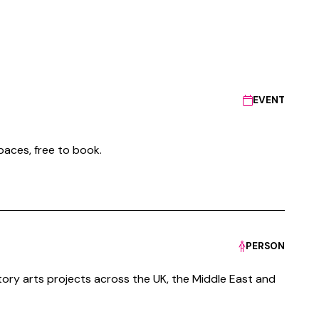
EVENT
paces, free to book.
PERSON
tory arts projects across the UK, the Middle East and