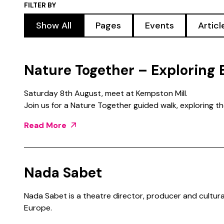
FILTER BY
Show All
Pages
Events
Artic
Nature Together – Exploring 
Saturday 8th August, meet at Kempston Mill.
Join us for a Nature Together guided walk, exploring t
Read More
Nada Sabet
Nada Sabet is a theatre director, producer and cultura
Europe.