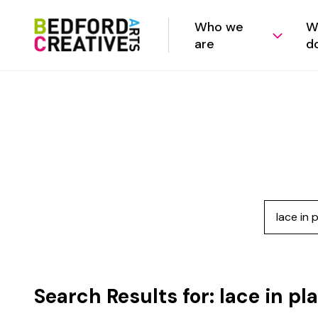
Who we
W
are
d
Search
Search Results for:
lace in pl