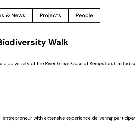
les & News
Projects
People
Biodiversity Walk
he biodiversity of the River Great Ouse at Kempston. Limited s
l entrepreneur with extensive experience delivering participa