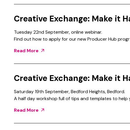
Creative Exchange: Make it H
Tuesday 22nd September, online webinar.
Find out how to apply for our new Producer Hub prog
Read More
Creative Exchange: Make it H
Saturday 19th September, Bedford Heights, Bedford.
A half day workshop full of tips and templates to help
Read More