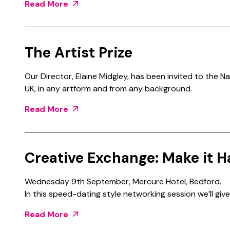
Read More
The Artist Prize
Our Director, Elaine Midgley, has been invited to the Na
UK, in any artform and from any background.
Read More
Creative Exchange: Make it H
Wednesday 9th September, Mercure Hotel, Bedford.
In this speed-dating style networking session we’ll give
Read More