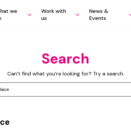
hat we
Work with
News &
o
us
Events
Search
Can’t find what you’re looking for? Try a search.
ace