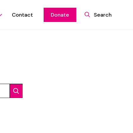
Contact
Donate
Search