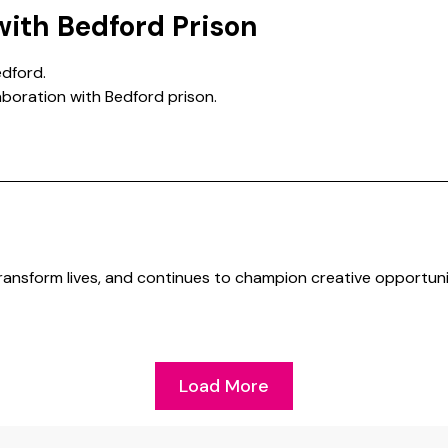
with Bedford Prison
dford.
laboration with Bedford prison.
transform lives, and continues to champion creative opportuni
Load More