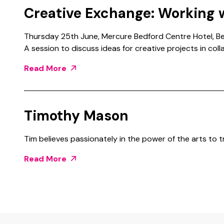
Creative Exchange: Working 
Thursday 25th June, Mercure Bedford Centre Hotel, Be
A session to discuss ideas for creative projects in col
Read More
Timothy Mason
Tim believes passionately in the power of the arts to 
Read More