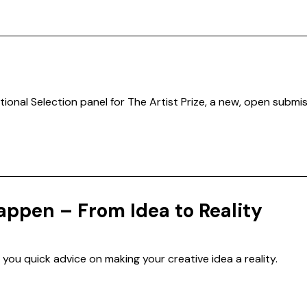
tional Selection panel for The Artist Prize, a new, open submiss
appen – From Idea to Reality
 you quick advice on making your creative idea a reality.