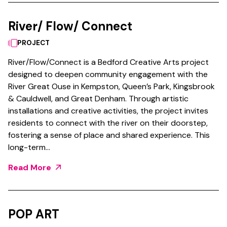
River/ Flow/ Connect
PROJECT
River/Flow/Connect is a Bedford Creative Arts project
designed to deepen community engagement with the
River Great Ouse in Kempston, Queen’s Park, Kingsbrook
& Cauldwell, and Great Denham. Through artistic
installations and creative activities, the project invites
residents to connect with the river on their doorstep,
fostering a sense of place and shared experience. This
long-term…
Read More
POP ART