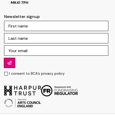
MK41 7PH
Newsletter signup
I consent to BCA’s
privacy policy