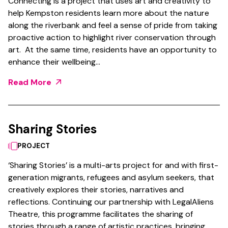
Connecting is a project that uses art and creativity to
help Kempston residents learn more about the nature
along the riverbank and feel a sense of pride from taking
proactive action to highlight river conservation through
art. At the same time, residents have an opportunity to
enhance their wellbeing…
Read More
Sharing Stories
PROJECT
‘Sharing Stories’ is a multi-arts project for and with first-
generation migrants, refugees and asylum seekers, that
creatively explores their stories, narratives and
reflections. Continuing our partnership with LegalAliens
Theatre, this programme facilitates the sharing of
stories through a range of artistic practices, bringing