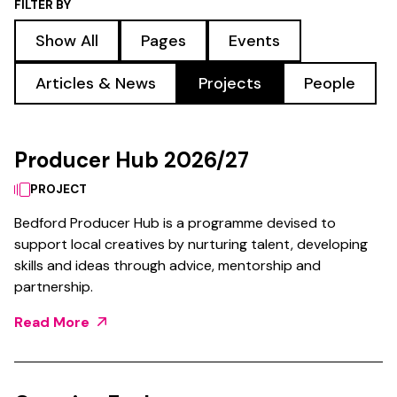
FILTER BY
Show All
Pages
Events
Articles & News
Projects
People
Producer Hub 2026/27
PROJECT
Bedford Producer Hub is a programme devised to
support local creatives by nurturing talent, developing
skills and ideas through advice, mentorship and
partnership.
Read More