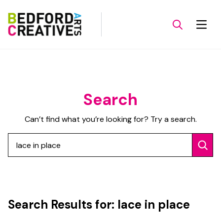
Search
Can’t find what you’re looking for? Try a search.
Search
Search Results for:
lace in place