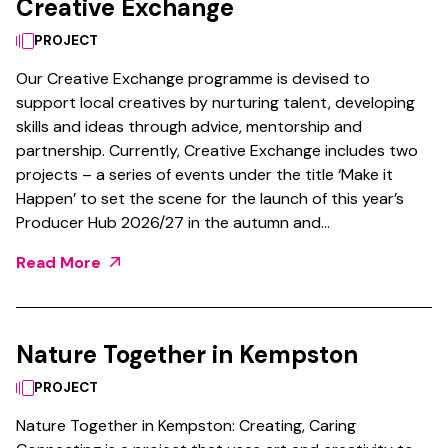
Creative Exchange
PROJECT
Our Creative Exchange programme is devised to
support local creatives by nurturing talent, developing
skills and ideas through advice, mentorship and
partnership. Currently, Creative Exchange includes two
projects – a series of events under the title ‘Make it
Happen’ to set the scene for the launch of this year’s
Producer Hub 2026/27 in the autumn and…
Read More
Nature Together in Kempston
PROJECT
Nature Together in Kempston: Creating, Caring