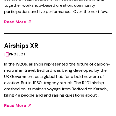
together workshop-based creation, community
participation, and live performance. Over the next few…
Read More
Airships XR
PROJECT
In the 1920s, airships represented the future of carbon-
neutral air travel. Bedford was being developed by the
UK Government as a global hub for a bold new era of
aviation. But in 1930, tragedy struck. The R.101 airship
crashed on its maiden voyage from Bedford to Karachi,
killing 48 people and and raising questions about…
Read More