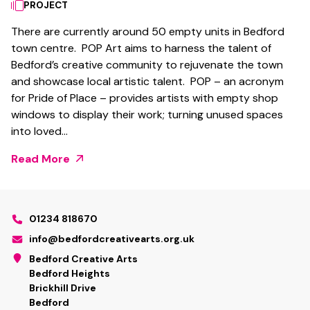
PROJECT
There are currently around 50 empty units in Bedford
town centre. POP Art aims to harness the talent of
Bedford’s creative community to rejuvenate the town
and showcase local artistic talent. POP – an acronym
for Pride of Place – provides artists with empty shop
windows to display their work; turning unused spaces
into loved…
Read More
01234 818670
info@bedfordcreativearts.org.uk
Bedford Creative Arts
Bedford Heights
Brickhill Drive
Bedford