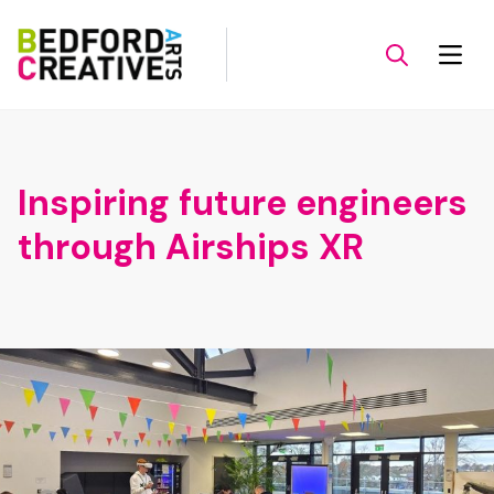
Inspiring future engineers
through Airships XR