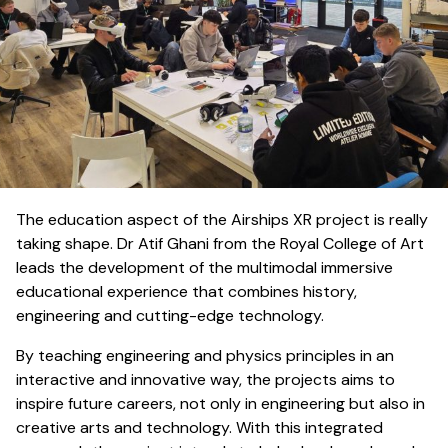
The education aspect of the Airships XR project is really
taking shape. Dr Atif Ghani from the Royal College of Art
leads the development of the multimodal immersive
educational experience that combines history,
engineering and cutting-edge technology.
By teaching engineering and physics principles in an
interactive and innovative way, the projects aims to
inspire future careers, not only in engineering but also in
creative arts and technology. With this integrated