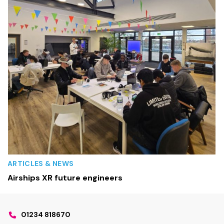
ARTICLES & NEWS
Airships XR future engineers
01234 818670