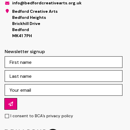
info@bedfordcreativearts.org.uk
Bedford Creative Arts
Bedford Heights
Brickhill Drive
Bedford
MK41 7PH
Newsletter signup
I consent to BCA’s
privacy policy