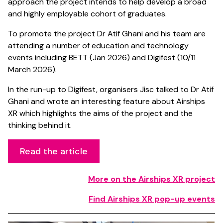
approach the project intends to help develop a broad
and highly employable cohort of graduates.
To promote the project Dr Atif Ghani and his team are
attending a number of education and technology
events including BETT (Jan 2026) and Digifest (10/11
March 2026).
In the run-up to Digifest, organisers Jisc talked to Dr Atif
Ghani and wrote an interesting feature about Airships
XR which highlights the aims of the project and the
thinking behind it.
Read the article
More on the Airships XR project
Find Airships XR pop-up events