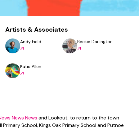
Artists & Associates
Andy Field
Beckie Darlington
Katie Allen
News News News
and Lookout, to return to the town
hill Primary School, Kings Oak Primary School and Putnoe