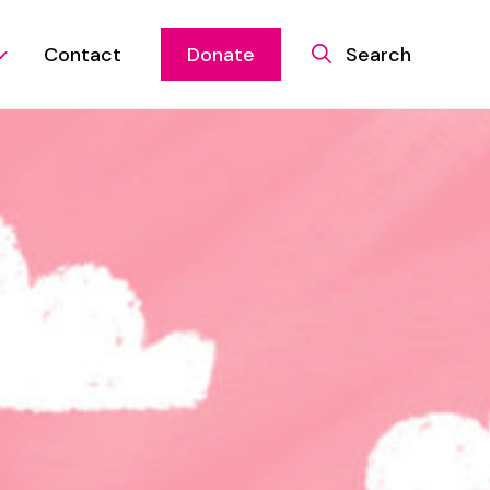
Contact
Donate
Search