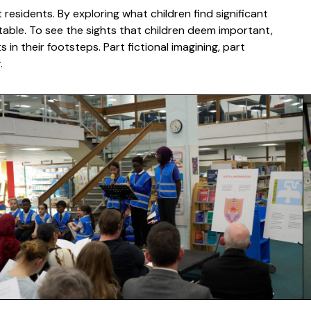
esidents. By exploring what children find significant
ctable. To see the sights that children deem important,
in their footsteps. Part fictional imagining, part
er.