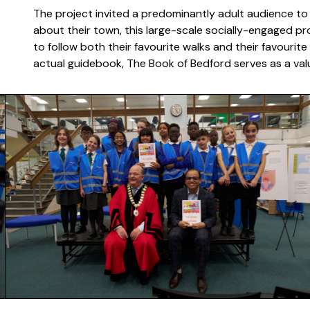
The project invited a predominantly adult audience to 
about their town, this large-scale socially-engaged pro
to follow both their favourite walks and their favourite
actual guidebook, The Book of Bedford serves as a valu