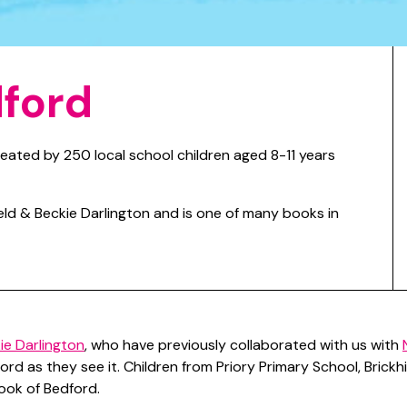
dford
eated by 250 local school children aged 8-11 years
ield & Beckie Darlington and is one of many books in
ie Darlington
, who have previously collaborated with us with
ord as they see it. Children from Priory Primary School, Brick
ook of Bedford.