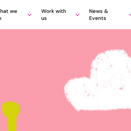
hat we
Work with
News &
o
us
Events