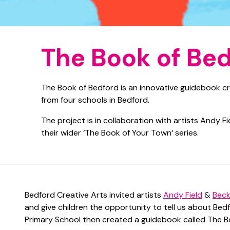
The Book of Be
The Book of Bedford is an innovative guidebook cr
from four schools in Bedford.
The project is in collaboration with artists Andy F
their wider ‘The Book of Your Town‘ series.
Bedford Creative Arts invited artists
Andy Field
&
Beck
and give children the opportunity to tell us about Bedf
Primary School then created a guidebook called The B