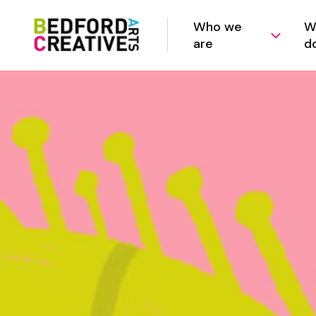
Who we
W
are
d