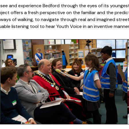
see and experience Bedford through the eyes of its youngest r
ject offers a fresh perspective on the familiar and the predi
 ways of walking, to navigate through real and imagined streets 
able listening tool to hear Youth Voice in an inventive mann