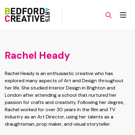
Rachel Heady
Rachel Heady is an enthusiastic creative who has
explored many aspects of Art and Design throughout
her life. She studied Interior Design in Brighton and
London after attending a school that nurtured her
passion for crafts and creativity. Following her degree,
Rachel worked for over 30 years in the film and TV
industry as an Art Director, using her talents as a
draughtsman, prop maker, and visual storyteller.