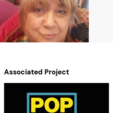
Associated Project