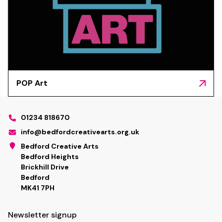
POP Art
01234 818670
info@bedfordcreativearts.org.uk
Bedford Creative Arts
Bedford Heights
Brickhill Drive
Bedford
MK41 7PH
Newsletter signup