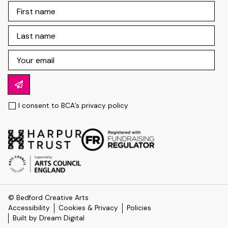
I consent to BCA’s
privacy policy
© Bedford Creative Arts
Accessibility
Cookies & Privacy
Policies
Built by Dream Digital