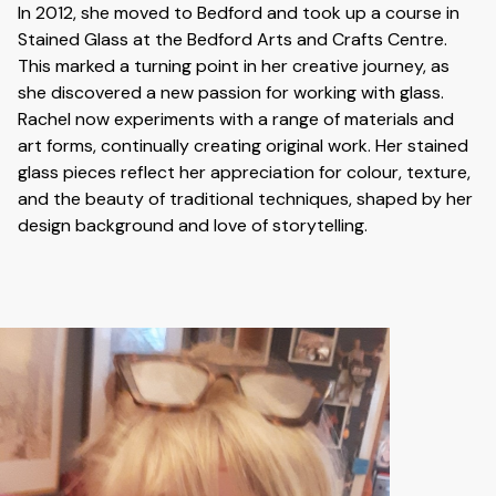
In 2012, she moved to Bedford and took up a course in
Stained Glass at the Bedford Arts and Crafts Centre.
This marked a turning point in her creative journey, as
she discovered a new passion for working with glass.
Rachel now experiments with a range of materials and
art forms, continually creating original work. Her stained
glass pieces reflect her appreciation for colour, texture,
and the beauty of traditional techniques, shaped by her
design background and love of storytelling.