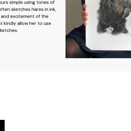
lours simple using tones of
ften sketches hares in ink,
 and excitement of the
t kindly allow her to use
sketches.