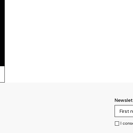
Newslet
I cons