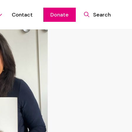
Contact
Donate
Search