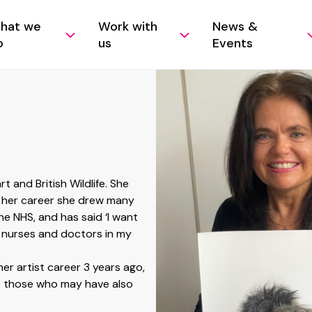
hat we
Work with
News &
o
us
Events
rt and British Wildlife. She
t her career she drew many
he NHS, and has said ‘I want
 nurses and doctors in my
her artist career 3 years ago,
to those who may have also