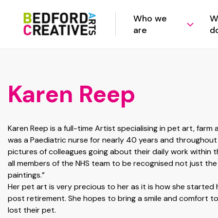
Who we
W
are
d
Karen Reep
Karen Reep is a full-time Artist specialising in pet art, farm a
was a Paediatric nurse for nearly 40 years and throughou
pictures of colleagues going about their daily work within t
all members of the NHS team to be recognised not just the
paintings.”
Her pet art is very precious to her as it is how she started 
post retirement. She hopes to bring a smile and comfort 
lost their pet.