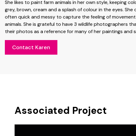
She likes to paint farm animals in her own style, keeping co
grey, brown, cream and a splash of colour in the eyes. She o
often quick and messy to capture the feeling of movement
animals. She is grateful to have 3 wildlife photographers tha
their photos as a reference for many of her paintings and 
Contact Karen
Associated Project