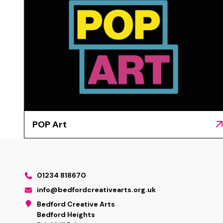
POP Art
01234 818670
info@bedfordcreativearts.org.uk
Bedford Creative Arts
Bedford Heights