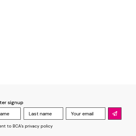
ter signup
ent to BCA’s
privacy policy