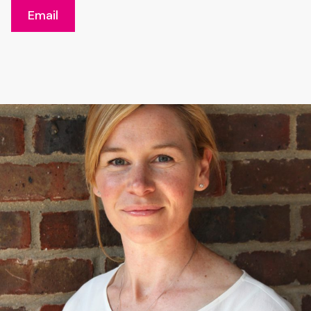
Email