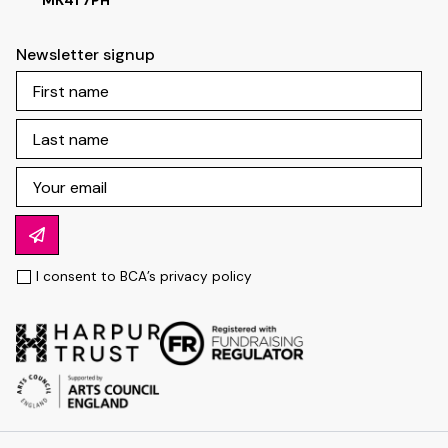
MK41 7PH
Newsletter signup
I consent to BCA’s
privacy policy