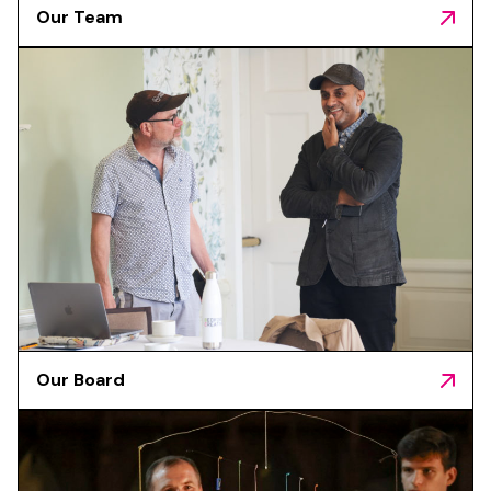
Our Team
Our Board