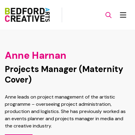
Anne Harnan
Projects Manager (Maternity
Cover)
Anne leads on project management of the artistic
programme – overseeing project administration,
production and logistics. She has previously worked as
an events planner and projects manager in media and
the creative industry.