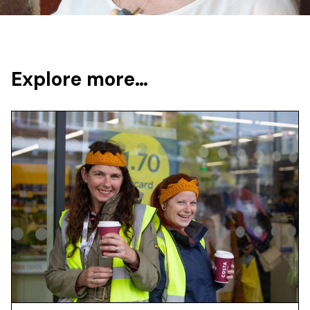
Explore more…