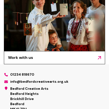
Work with us
01234 818670
info@bedfordcreativearts.org.uk
Bedford Creative Arts
Bedford Heights
Brickhill Drive
Bedford