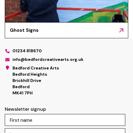
Ghost Signs
01234 818670
info@bedfordcreativearts.org.uk
Bedford Creative Arts
Bedford Heights
Brickhill Drive
Bedford
MK41 7PH
Newsletter signup