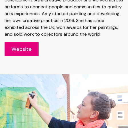
artforms to connect people and communities to quality
arts experiences. Amy started painting and developing
her own creative practice in 2016. She has since
exhibited across the UK, won awards for her paintings,
and sold work to collectors around the world.
Website