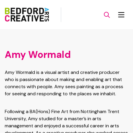
Amy Wormald
Amy Wormald is a visual artist and creative producer
who is passionate about making and enabling art that
connects with people. Amy sees painting as a process
for seeing and responding to the places we inhabit.
Following a BA(Hons) Fine Art from Nottingham Trent
University, Amy studied for a master’s in arts
management and enjoyed a successful career in arts
development. As a creative producer she worked across