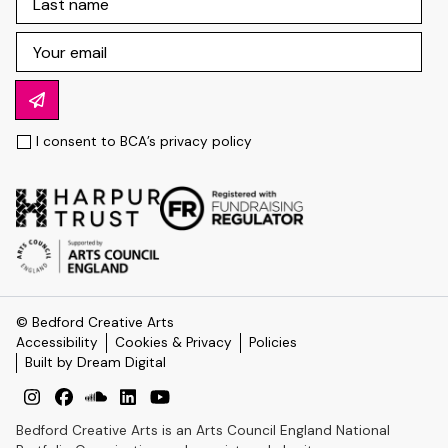
I consent to BCA’s
privacy policy
© Bedford Creative Arts
Accessibility
Cookies & Privacy
Policies
Built by Dream Digital
Bedford Creative Arts is an Arts Council England National