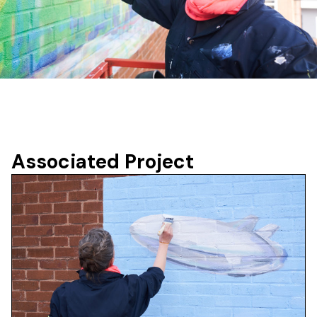
Associated Project