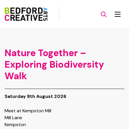
Nature Together –
Exploring Biodiversity
Walk
Saturday 8th August 2026
Meet at Kempston Mill
Mill Lane
Kempston