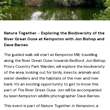
Nature Together
–
Exploring the Biodiversity of the
River Great Ouse at Kempston
with Jon Bishop and
Dave Barnes
The guided walk will start at Kempston Mill, travelling
along the River Great Ouse towards Bedford. Jon Bishop,
Priory Country Park Warden, will explore the biodiversity
of the area, looking out for birds, insects, animals and
water dwellers and the habitats of the river and river
bank. It’s an exciting opportunity to get to know this
part of The River Great Ouse. Jon will be accompanied
by keen Kempston wildlife photographer Dave Barnes.
This event is part of
Nature Together in Kempston
, a