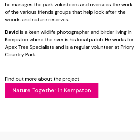
he manages the park volunteers and oversees the work
of the various friends groups that help look after the
woods and nature reserves.
David
is a keen wildlife photographer and birder living in
Kempston where the river is his local patch. He works for
Apex Tree Specialists and is a regular volunteer at Priory
Country Park.
Find out more about the project
Nature Together in Kempston