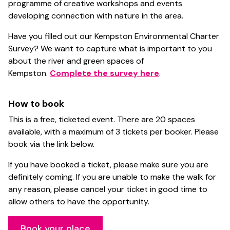
programme of creative workshops and events
developing connection with nature in the area.
Have you filled out our Kempston Environmental Charter
Survey? We want to capture what is important to you
about the river and green spaces of
Kempston.
Complete the survey here
.
How to book
This is a free, ticketed event. There are 20 spaces
available, with a maximum of 3 tickets per booker. Please
book via the link below.
If you have booked a ticket, please make sure you are
definitely coming. If you are unable to make the walk for
any reason, please cancel your ticket in good time to
allow others to have the opportunity.
Book your place