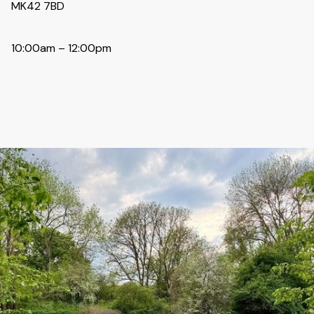
MK42 7BD
10:00am – 12:00pm