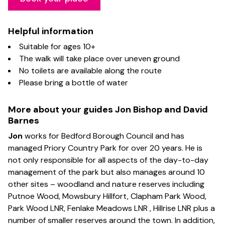
Helpful
information
Suitable for ages 10+
The walk will take place over uneven ground
No toilets are available along the route
Please bring a bottle of water
More about your guides Jon Bishop and David
Barnes
Jon
works for Bedford Borough Council and has
managed Priory Country Park for over 20 years. He is
not only responsible for all aspects of the day-to-day
management of the park but also manages around 10
other sites – woodland and nature reserves including
Putnoe Wood, Mowsbury Hillfort, Clapham Park Wood,
Park Wood LNR, Fenlake Meadows LNR , Hillrise LNR plus a
number of smaller reserves around the town. In addition,