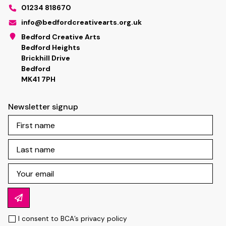
01234 818670
info@bedfordcreativearts.org.uk
Bedford Creative Arts
Bedford Heights
Brickhill Drive
Bedford
MK41 7PH
Newsletter signup
I consent to BCA’s
privacy policy