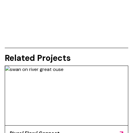
Related Projects