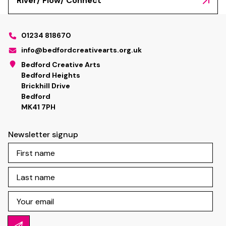
River/ Flow/ Connect
01234 818670
info@bedfordcreativearts.org.uk
Bedford Creative Arts
Bedford Heights
Brickhill Drive
Bedford
MK41 7PH
Newsletter signup