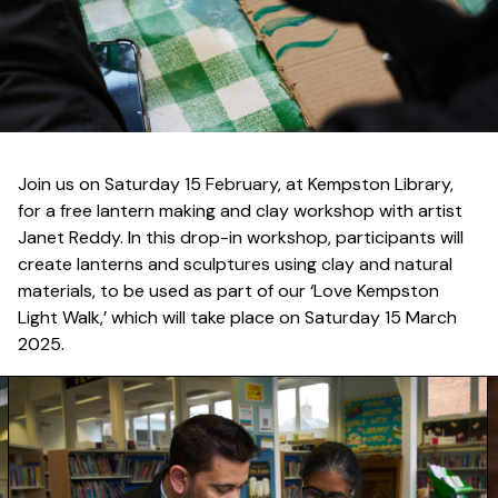
Join us on Saturday 15 February, at Kempston Library,
for a free lantern making and clay workshop with artist
Janet Reddy. In this drop-in workshop, participants will
create lanterns and sculptures using clay and natural
materials, to be used as part of our ‘Love Kempston
Light Walk,’ which will take place on Saturday 15 March
2025.