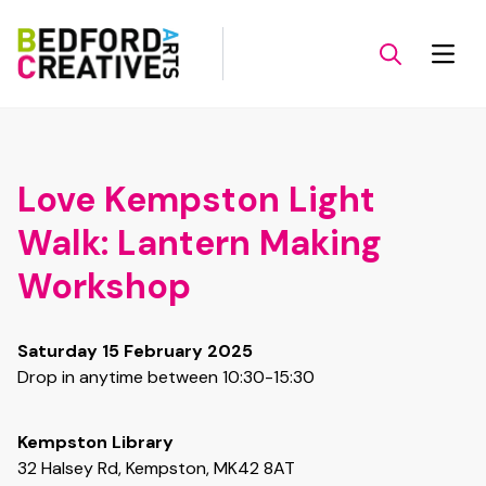
Love Kempston Light
Walk: Lantern Making
Workshop
Saturday 15 February 2025
Drop in anytime between 10:30-15:30
Kempston Library
32 Halsey Rd, Kempston, MK42 8AT