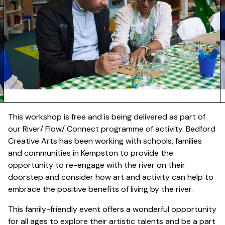
This workshop is free and is being delivered as part of
our River/ Flow/ Connect programme of activity. Bedford
Creative Arts has been working with schools, families
and communities in Kempston to provide the
opportunity to re-engage with the river on their
doorstep and consider how art and activity can help to
embrace the positive benefits of living by the river.
This family-friendly event offers a wonderful opportunity
for all ages to explore their artistic talents and be a part