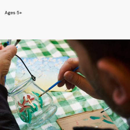
Ages 5+