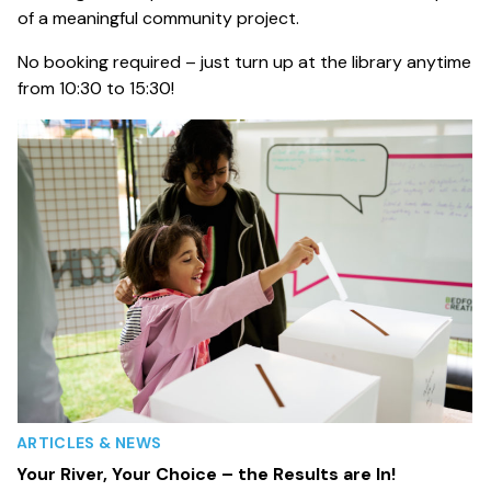
of a meaningful community project.
No booking required – just turn up at the library anytime
from 10:30 to 15:30!
ARTICLES & NEWS
Your River, Your Choice – the Results are In!